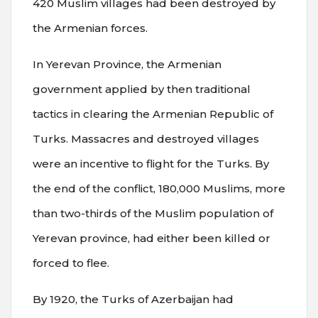
420 Muslim villages had been destroyed by
the Armenian forces.
In Yerevan Province, the Armenian
government applied by then traditional
tactics in clearing the Armenian Republic of
Turks. Massacres and destroyed villages
were an incentive to flight for the Turks. By
the end of the conflict, 180,000 Muslims, more
than two-thirds of the Muslim population of
Yerevan province, had either been killed or
forced to flee.
By 1920, the Turks of Azerbaijan had