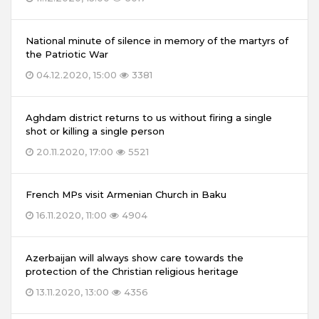
National minute of silence in memory of the martyrs of
the Patriotic War
04.12.2020, 15:00
3381
Aghdam district returns to us without firing a single
shot or killing a single person
20.11.2020, 17:00
5521
French MPs visit Armenian Church in Baku
16.11.2020, 11:00
4904
Azerbaijan will always show care towards the
protection of the Christian religious heritage
13.11.2020, 13:00
4356