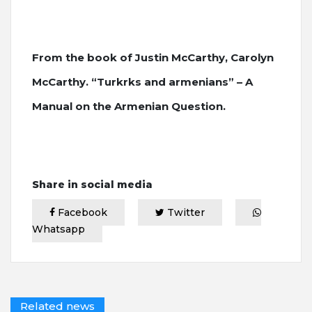
From the book of Justin McCarthy, Carolyn
McCarthy. “Turkrks and armenians” – A
Manual on the Armenian Question.
Share in social media
Facebook
Twitter
Whatsapp
Related news