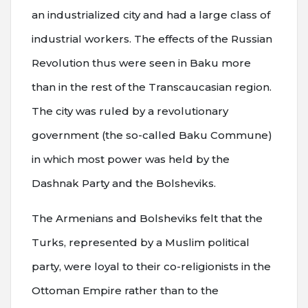
an industrialized city and had a large class of
industrial workers. The effects of the Russian
Revolution thus were seen in Baku more
than in the rest of the Transcaucasian region.
The city was ruled by a revolutionary
government (the so-called Baku Commune)
in which most power was held by the
Dashnak Party and the Bolsheviks.
The Armenians and Bolsheviks felt that the
Turks, represented by a Muslim political
party, were loyal to their co-religionists in the
Ottoman Empire rather than to the