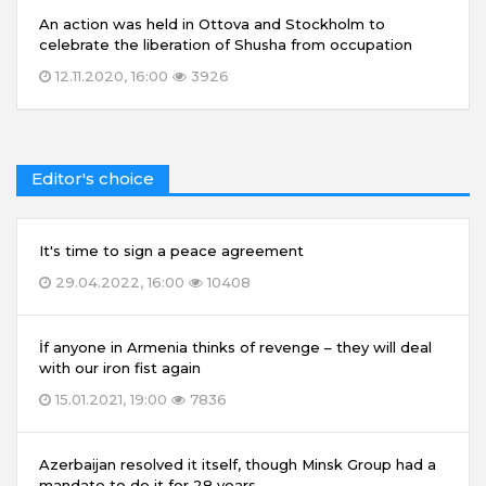
An action was held in Ottova and Stockholm to
celebrate the liberation of Shusha from occupation
12.11.2020, 16:00
3926
Editor's choice
It's time to sign a peace agreement
29.04.2022, 16:00
10408
İf anyone in Armenia thinks of revenge – they will deal
with our iron fist again
15.01.2021, 19:00
7836
Azerbaijan resolved it itself, though Minsk Group had a
mandate to do it for 28 years