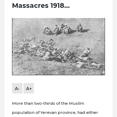
Massacres 1918...
A-
A+
More than two-thirds of the Muslim
population of Yerevan province, had either