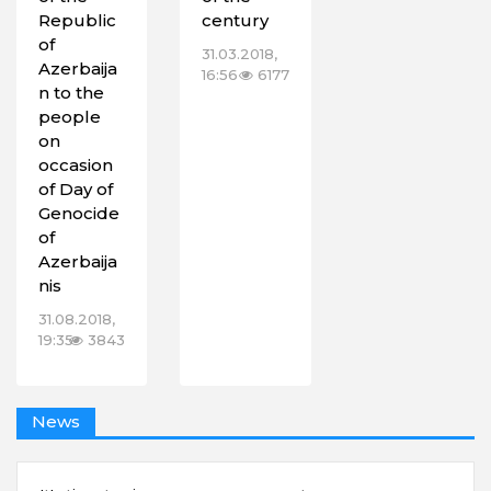
Republic
century
of
31.03.2018,
Azerbaija
16:56
6177
n to the
people
on
‎occasion
of Day of
Genocide
of
Azerbaija
nis
31.08.2018,
19:35
3843
News