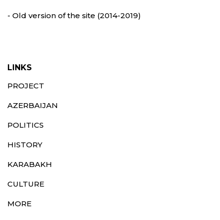
- Old version of the site (2014-2019)
LINKS
PROJECT
AZERBAIJAN
POLITICS
HISTORY
KARABAKH
CULTURE
MORE