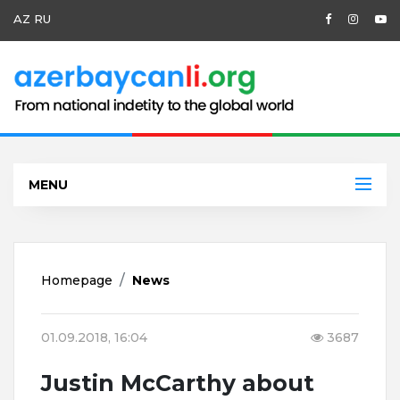
AZ
RU
MENU
Homepage
News
01.09.2018, 16:04
3687
Justin McCarthy about