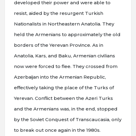
developed their power and were able to
resist, aided by the resurgent Turkish
Nationalists in Northeastern Anatolia. They
held the Armenians to approximately the old
borders of the Yerevan Province. As in
Anatolia, Kars, and Baku, Armenian civilians
now were forced to flee. They crossed from
Azerbaijan into the Armenian Republic,
effectively taking the place of the Turks of
Yerevan. Conflict between the Azeri Turks
and the Armenians was, in the end, stopped
by the Soviet Conquest of Transcaucasia, only
to break out once again in the 1980s.