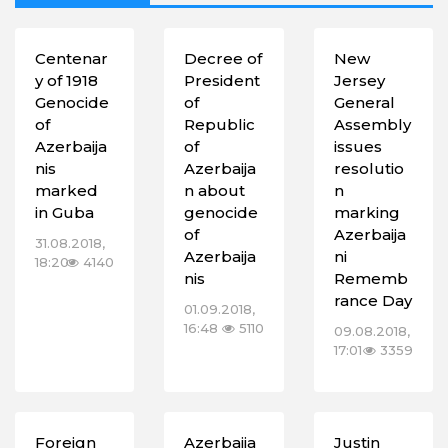
Centenar
Decree of
New
y of 1918
President
Jersey
Genocide
of
General
of
Republic
Assembly
Azerbaija
of
issues
nis
Azerbaija
resolutio
marked
n about
n
in Guba
genocide
marking
of
Azerbaija
31.08.2018,
Azerbaija
ni
18:20
4140
nis
Rememb
rance Day
01.09.2018,
16:48
5110
09.08.2018,
17:01
3359
Foreign
Azerbaija
Justin