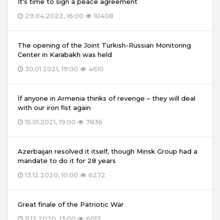
It's time to sign a peace agreement
29.04.2022, 16:00
10408
The opening of the Joint Turkish-Russian Monitoring
Center in Karabakh was held
30.01.2021, 19:00
4610
İf anyone in Armenia thinks of revenge – they will deal
with our iron fist again
15.01.2021, 19:00
7836
Azerbaijan resolved it itself, though Minsk Group had a
mandate to do it for 28 years
13.12.2020, 10:00
6272
Great finale of the Patriotic War
11.12.2020, 13:00
6017