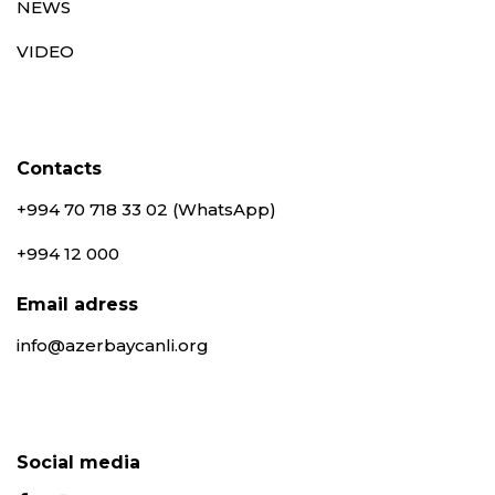
NEWS
VIDEO
Contacts
+994 70 718 33 02 (WhatsApp)
+994 12 000
Email adress
info@azerbaycanli.org
Social media