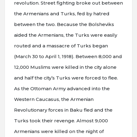
revolution. Street fighting broke out between
the Armenians and Turks, fed by hatred
between the two. Because the Bolsheviks
aided the Armenians, the Turks were easily
routed and a massacre of Turks began
(March 30 to April 1, 1918). Between 8,000 and
12,000 Muslims were killed in the city alone
and half the city’s Turks were forced to flee.
As the Ottoman Army advanced into the
Western Caucasus, the Armenian
Revolutionary forces in Baku fled and the
Turks took their revenge. Almost 9,000
Armenians were killed on the night of