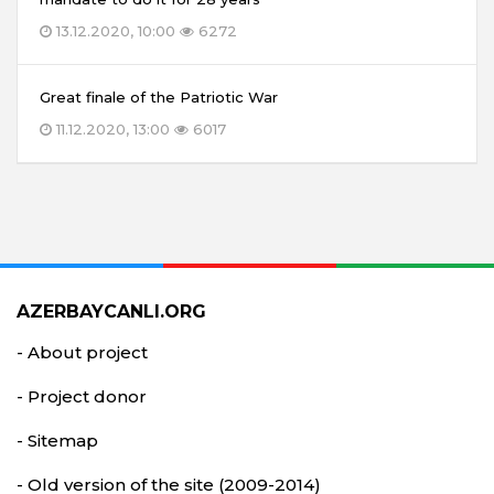
13.12.2020, 10:00
6272
Great finale of the Patriotic War
11.12.2020, 13:00
6017
AZERBAYCANLI.ORG
- About project
- Project donor
- Sitemap
- Old version of the site (2009-2014)