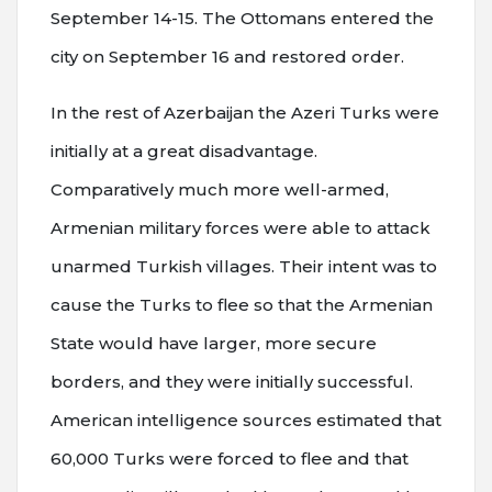
September 14-15. The Ottomans entered the
city on September 16 and restored order.
In the rest of Azerbaijan the Azeri Turks were
initially at a great disadvantage.
Comparatively much more well-armed,
Armenian military forces were able to attack
unarmed Turkish villages. Their intent was to
cause the Turks to flee so that the Armenian
State would have larger, more secure
borders, and they were initially successful.
American intelligence sources estimated that
60,000 Turks were forced to flee and that