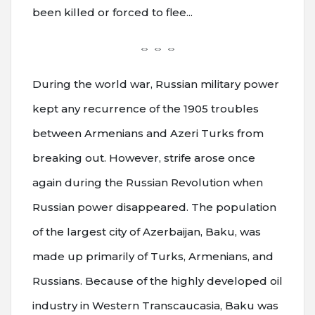
been killed or forced to flee...
⇔ ⇔ ⇔
During the world war, Russian military power
kept any recurrence of the 1905 troubles
between Armenians and Azeri Turks from
breaking out. However, strife arose once
again during the Russian Revolution when
Russian power disappeared. The population
of the largest city of Azerbaijan, Baku, was
made up primarily of Turks, Armenians, and
Russians. Because of the highly developed oil
industry in Western Transcaucasia, Baku was