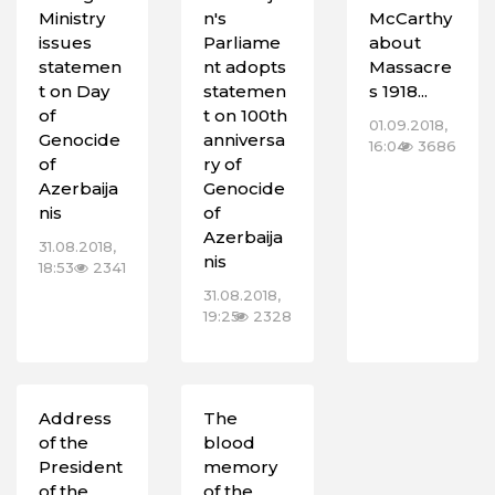
Ministry
n's
McCarthy
issues
Parliame
about
statemen
nt adopts
Massacre
t on Day
statemen
s 1918...
of
t on 100th
01.09.2018,
Genocide
anniversa
16:04
3686
of
ry of
Azerbaija
Genocide
nis
of
Azerbaija
31.08.2018,
nis
18:53
2341
31.08.2018,
19:25
2328
Address
The
of the
blood
President
memory
of the
of the