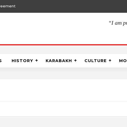
30.01.2021, 19:
“I am p
S
HISTORY
KARABAKH
CULTURE
MO