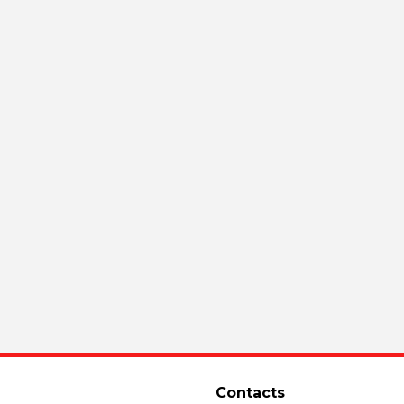
Contacts