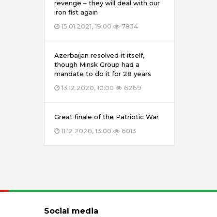
revenge – they will deal with our
iron fist again
15.01.2021, 19:00
7834
Azerbaijan resolved it itself,
though Minsk Group had a
mandate to do it for 28 years
13.12.2020, 10:00
6269
Great finale of the Patriotic War
11.12.2020, 13:00
6013
Social media