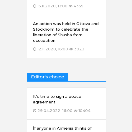
13.11.2020, 13:00
4355
An action was held in Ottova and
Stockholm to celebrate the
liberation of Shusha from
occupation
12.11.2020, 16:00
3923
Editor's choice
It's time to sign a peace
agreement
29.04.2022, 16:00
10404
İf anyone in Armenia thinks of