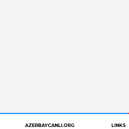
AZERBAYCANLI.ORG
LINKS