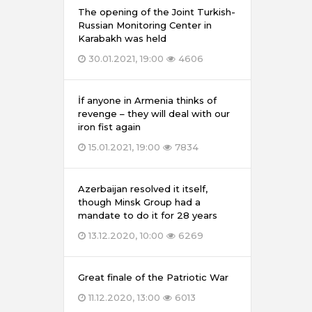
The opening of the Joint Turkish-
Russian Monitoring Center in
Karabakh was held
30.01.2021, 19:00
4606
İf anyone in Armenia thinks of
revenge – they will deal with our
iron fist again
15.01.2021, 19:00
7834
Azerbaijan resolved it itself,
though Minsk Group had a
mandate to do it for 28 years
13.12.2020, 10:00
6269
Great finale of the Patriotic War
11.12.2020, 13:00
6013