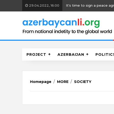
 time to sign a peace agreement
PROJECT
AZERBAIJAN
POLITIC
Homepage
MORE
SOCIETY