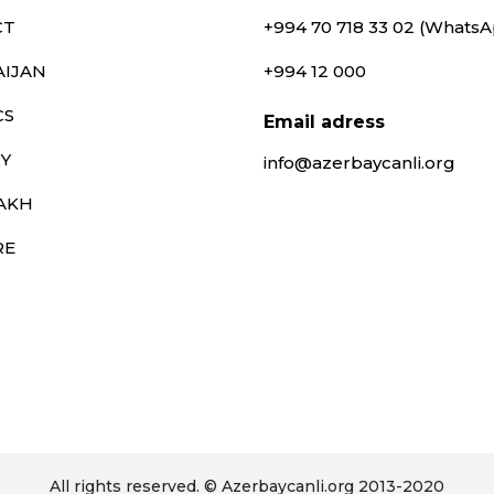
CT
+994 70 718 33 02 (Whats
AIJAN
+994 12 000
CS
Email adress
Y
info@azerbaycanli.org
AKH
RE
All rights reserved. © Azerbaycanli.org 2013-2020