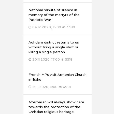
National minute of silence in
memory of the martyrs of the
Patriotic War
04.12.2020, 15:00
3380
Aghdam district returns to us
without firing a single shot or
killing a single person
20.11.2020, 17:00
5518
French MPs visit Armenian Church
in Baku
16.11.2020, 11:00
4901
Azerbaijan will always show care
towards the protection of the
Christian religious heritage