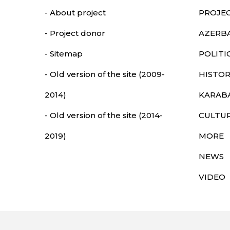
- About project
PROJE
- Project donor
AZERB
- Sitemap
POLITI
- Old version of the site (2009-
HISTOR
2014)
KARAB
- Old version of the site (2014-
CULTU
2019)
MORE
NEWS
VIDEO