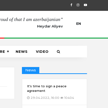
00
The opening of the Joint Turkish-Russian Monitoring Center 
roud of that I am azerbaijanian”
EN
Heydar Aliyev
RE
NEWS
VIDEO
News
It's time to sign a peace
agreement
29.04.2022, 16:00
10404