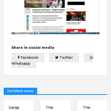
Share in social media
Facebook
Twitter
Whatsapp
Related news
Ganja
The
The