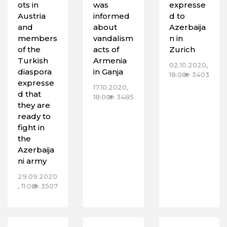
ots in
was
expresse
Austria
informed
d to
and
about
Azerbaija
members
vandalism
n in
of the
acts of
Zurich
Turkish
Armenia
02.10.2020,
diaspora
in Ganja
18:00
3403
expresse
17.10.2020,
d that
18:00
3485
they are
ready to
fight in
the
Azerbaija
ni army
29.09.2020
, 11:00
3507