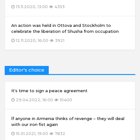
13.11.2020, 13:00
4353
An action was held in Ottova and Stockholm to
celebrate the liberation of Shusha from occupation
12.11.2020, 16:00
3921
Editor's choice
It's time to sign a peace agreement
29.04.2022, 16:00
10400
İf anyone in Armenia thinks of revenge – they will deal
with our iron fist again
15.01.2021, 19:00
7832