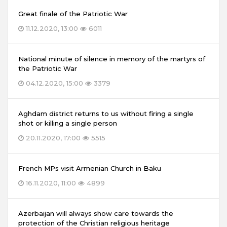
Great finale of the Patriotic War
11.12.2020, 13:00
6011
National minute of silence in memory of the martyrs of
the Patriotic War
04.12.2020, 15:00
3379
Aghdam district returns to us without firing a single
shot or killing a single person
20.11.2020, 17:00
5515
French MPs visit Armenian Church in Baku
16.11.2020, 11:00
4899
Azerbaijan will always show care towards the
protection of the Christian religious heritage