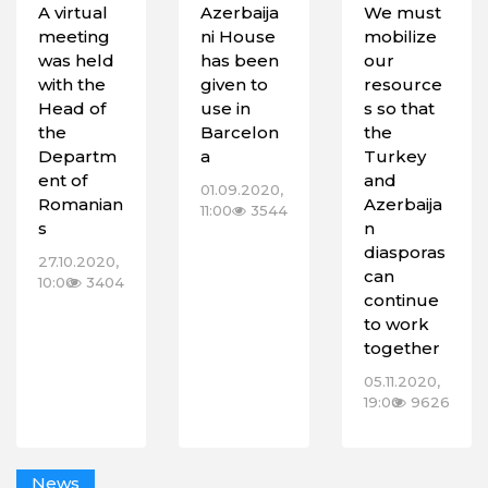
A virtual
Azerbaija
We must
meeting
ni House
mobilize
was held
has been
our
with the
given to
resource
Head of
use in
s so that
the
Barcelon
the
Departm
a
Turkey
ent of
and
01.09.2020,
Romanian
Azerbaija
11:00
3544
s
n
diasporas
27.10.2020,
can
10:00
3404
continue
to work
together
05.11.2020,
19:00
9626
News