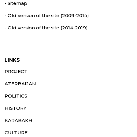
- Sitemap
- Old version of the site (2009-2014)
- Old version of the site (2014-2019)
LINKS
PROJECT
AZERBAIJAN
POLITICS
HISTORY
KARABAKH
CULTURE