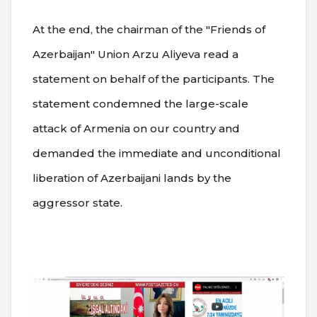
At the end, the chairman of the "Friends of
Azerbaijan" Union Arzu Aliyeva read a
statement on behalf of the participants. The
statement condemned the large-scale
attack of Armenia on our country and
demanded the immediate and unconditional
liberation of Azerbaijani lands by the
aggressor state.