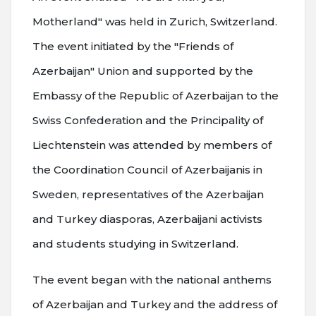
Motherland" was held in Zurich, Switzerland.
The event initiated by the "Friends of
Azerbaijan" Union and supported by the
Embassy of the Republic of Azerbaijan to the
Swiss Confederation and the Principality of
Liechtenstein was attended by members of
the Coordination Council of Azerbaijanis in
Sweden, representatives of the Azerbaijan
and Turkey diasporas, Azerbaijani activists
and students studying in Switzerland.
The event began with the national anthems
of Azerbaijan and Turkey and the address of