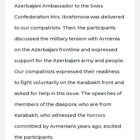
Azerbaijani Ambassador to the Swiss
Confederation Mrs. Ibrahimova was delivered
to our compatriots. Then, the participants
discussed the military tension with Armenia
on the Azerbaijani frontline and expressed
support for the Azerbaijani army and people.
Our compatriots expressed their readiness
to fight voluntarily on the Karabakh front and
asked for help in this issue. The speeches of
members of the diaspora, who are from
Karabakh, who witnessed the horrors
committed by Armenians years ago, excited
the participants.