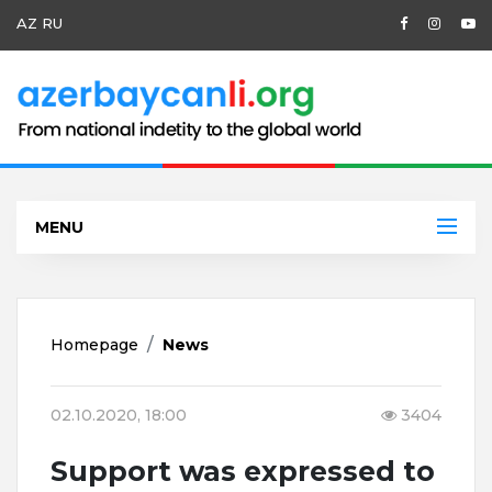
AZ
RU
MENU
Homepage
News
02.10.2020, 18:00
3404
Support was expressed to