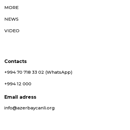
MORE
NEWS
VIDEO
Contacts
+994 70 718 33 02 (WhatsApp)
+994 12 000
Email adress
info@azerbaycanli.org