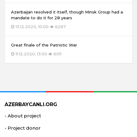
Azerbaijan resolved it itself, though Minsk Group had a
mandate to do it for 28 years
13.12.2020, 10:00
6267
Great finale of the Patriotic War
11.12.2020, 13:00
6011
AZERBAYCANLI.ORG
- About project
- Project donor