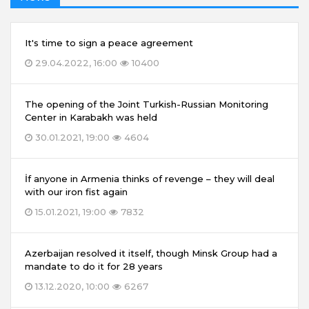
It's time to sign a peace agreement
29.04.2022, 16:00
10400
The opening of the Joint Turkish-Russian Monitoring
Center in Karabakh was held
30.01.2021, 19:00
4604
İf anyone in Armenia thinks of revenge – they will deal
with our iron fist again
15.01.2021, 19:00
7832
Azerbaijan resolved it itself, though Minsk Group had a
mandate to do it for 28 years
13.12.2020, 10:00
6267