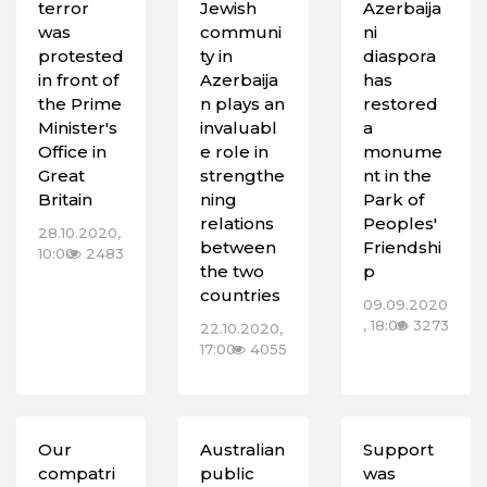
terror
Jewish
Azerbaija
was
communi
ni
protested
ty in
diaspora
in front of
Azerbaija
has
the Prime
n plays an
restored
Minister's
invaluabl
a
Office in
e role in
monume
Great
strengthe
nt in the
Britain
ning
Park of
relations
Peoples'
28.10.2020,
between
Friendshi
10:00
2483
the two
p
countries
09.09.2020
, 18:00
3273
22.10.2020,
17:00
4055
Our
Australian
Support
compatri
public
was