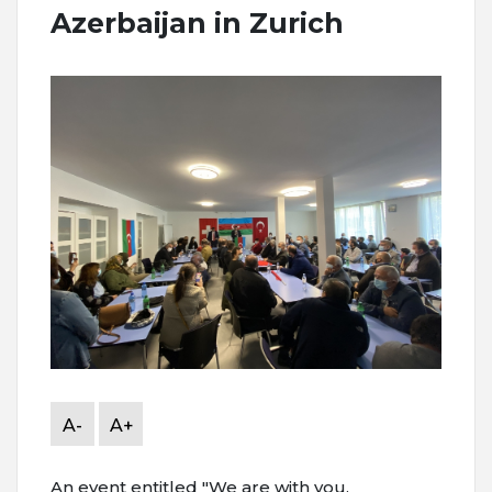
Azerbaijan in Zurich
A-
A+
An event entitled "We are with you,